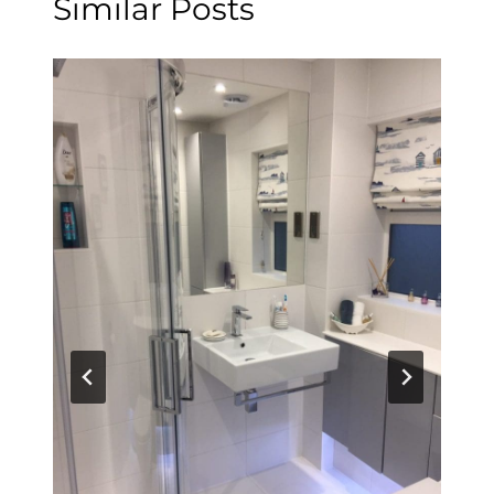
Similar Posts