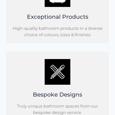
Exceptional Products
High-quality bathroom products in a diverse
choice of colours, sizes & finishes.
Bespoke Designs
Truly unique bathroom spaces from our
bespoke design service.