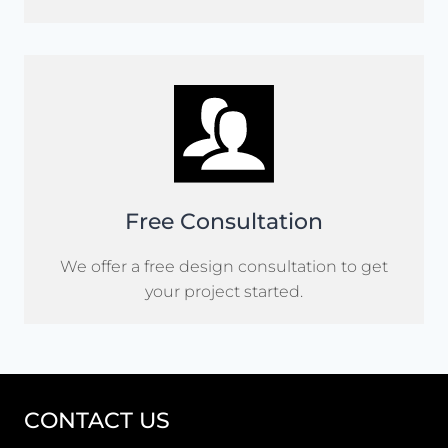
Free Consultation
We offer a free design consultation to get
your project started.
CONTACT US