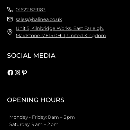
01622 829183
sales@balinea.co.uk
Unit 5, Kilnbridge Works, East Farleigh,
Maidstone ME15 0HD, United Kingdom
SOCIAL MEDIA
Facebook
Instagram
Pinterest
OPENING HOURS
Monday - Friday: 8 am – 5 pm
Saturday: 9 am – 2 pm