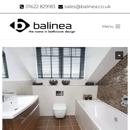
Skip
01622 829183
sales@balinea.co.uk
to
content
Menu