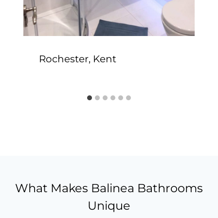
Rochester, Kent
What Makes Balinea Bathrooms
Unique