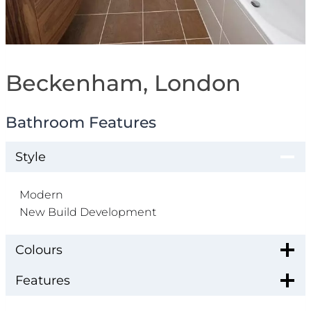
Beckenham, London
Bathroom Features
Style
Modern
New Build Development
Colours
Features