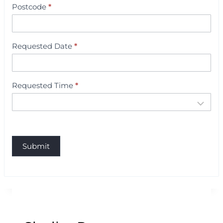
i
Postcode
*
n
g
Requested Date
*
Requested Time
*
Submit