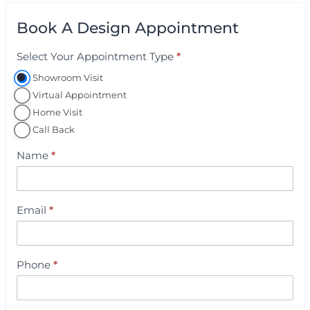
Book A Design Appointment
Select Your Appointment Type
*
A
p
Showroom Visit
p
Virtual Appointment
o
Home Visit
i
Call Back
n
Name
*
t
m
e
Email
*
n
t
B
Phone
*
o
o
k