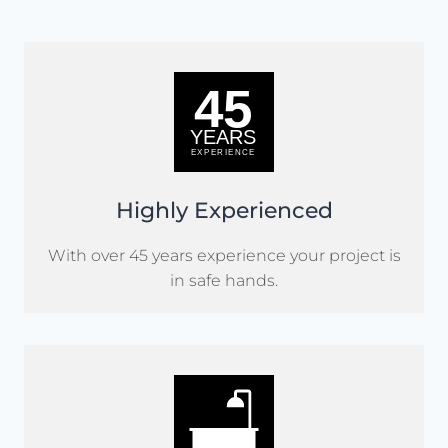
Highly Experienced
With over 45 years experience your project is
in safe hands.