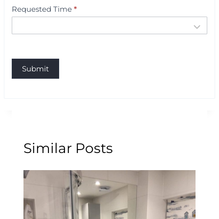
Requested Time
*
Submit
Similar Posts