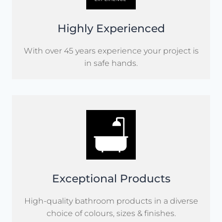
Highly Experienced
With over 45 years experience your project is
in safe hands.
Exceptional Products
High-quality bathroom products in a diverse
choice of colours, sizes & finishes.