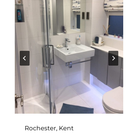
Rochester, Kent