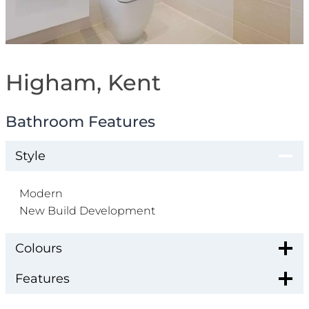
Higham, Kent
Bathroom Features
Style
Modern
New Build Development
Colours
Features