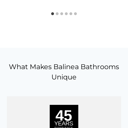
What Makes Balinea Bathrooms
Unique