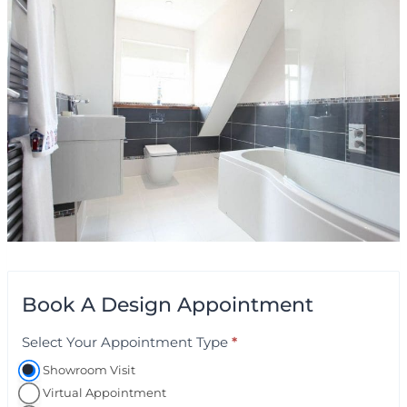
Book A Design Appointment
Select Your Appointment Type
*
A
p
Showroom Visit
p
Virtual Appointment