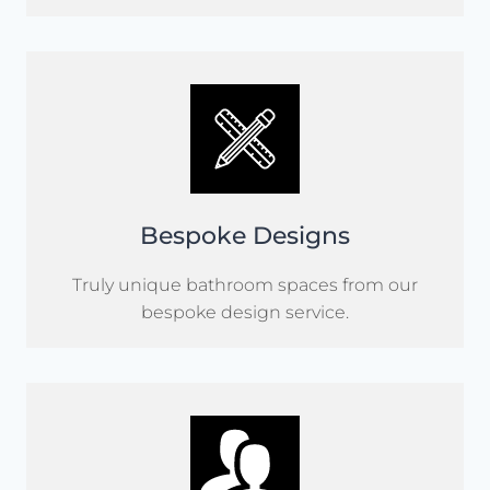
Bespoke Designs
Truly unique bathroom spaces from our
bespoke design service.