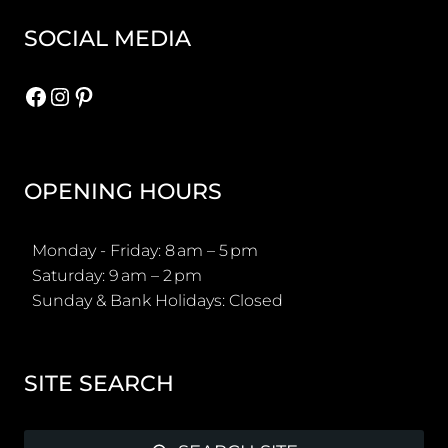
SOCIAL MEDIA
Facebook
Instagram
Pinterest
OPENING HOURS
Monday - Friday: 8 am – 5 pm
Saturday: 9 am – 2 pm
Sunday & Bank Holidays: Closed
SITE SEARCH