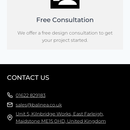
Free Consultation
We offer a free design consultation to get
your project started.
CONTACT US
01622 829183
sales@balinea.co.uk
Unit 5, Kilnbridge Works, East Farleigh,
Maidstone ME15 0HD, United Kingdom