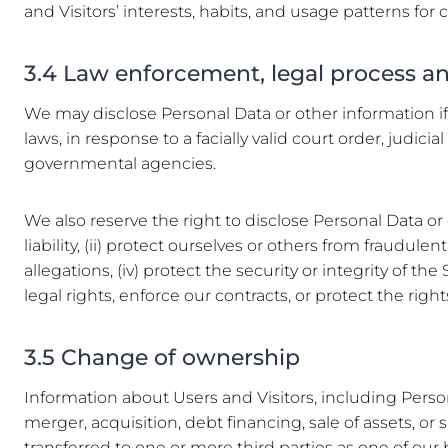
and Visitors’ interests, habits, and usage patterns for 
3.4 Law enforcement, legal process 
We may disclose Personal Data or other information if 
laws, in response to a facially valid court order, jud
governmental agencies.
We also reserve the right to disclose Personal Data or 
liability, (ii) protect ourselves or others from fraudule
allegations, (iv) protect the security or integrity of t
legal rights, enforce our contracts, or protect the rights
3.5 Change of ownership
Information about Users and Visitors, including Perso
merger, acquisition, debt financing, sale of assets, or 
transferred to one or more third parties as one of our 