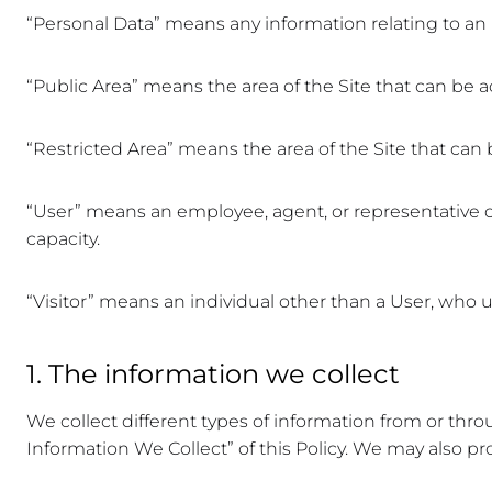
“Personal Data” means any information relating to an i
“Public Area” means the area of the Site that can be a
“Restricted Area” means the area of the Site that can
“User” means an employee, agent, or representative of 
capacity.
“Visitor” means an individual other than a User, who us
1. The information we collect
We collect different types of information from or thro
Information We Collect” of this Policy. We may also pr