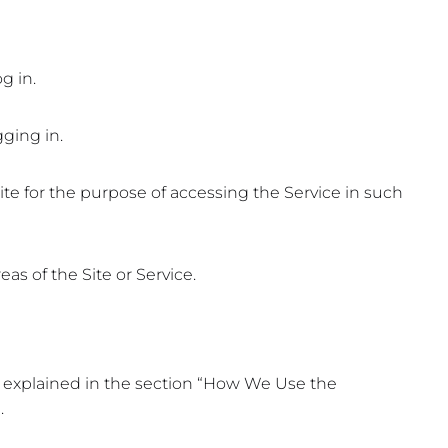
g in.
ging in.
ite for the purpose of accessing the Service in such
as of the Site or Service.
er explained in the section “How We Use the
.