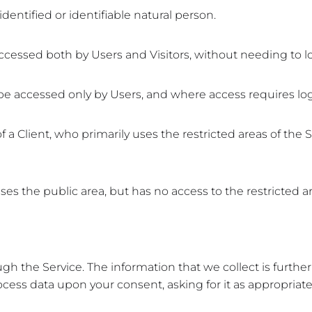
dentified or identifiable natural person.
ccessed both by Users and Visitors, without needing to lo
 be accessed only by Users, and where access requires log
a Client, who primarily uses the restricted areas of the S
es the public area, but has no access to the restricted are
ugh the Service. The information that we collect is furth
ocess data upon your consent, asking for it as appropriate