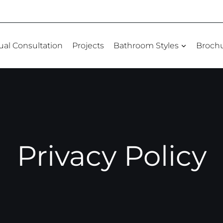
tual Consultation
Projects
Bathroom Styles
Broch
Privacy Policy