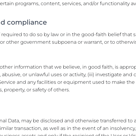
certain programs, content, services, and/or functionality a
and compliance
required to do so by law or in the good-faith belief that
icial or other government subpoena or warrant, or to othe
other information that we believe, in good faith, is approp
nt, abusive, or unlawful uses or activity, (iii) investigate a
he Service and any facilities or equipment used to make the 
, property, or safety of others.
nal Data, may be disclosed and otherwise transferred to a
similar transaction, as well as in the event of an insolvenc
business assets and only if the recipient of the User or Vi