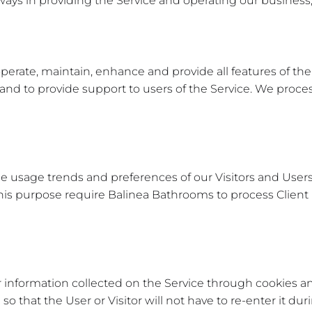
 ways in providing the Service and operating our business,
perate, maintain, enhance and provide all features of the
d to provide support to users of the Service. We process
 usage trends and preferences of our Visitors and Users
d this purpose require Balinea Bathrooms to process Clien
information collected on the Service through cookies and 
 that the User or Visitor will not have to re-enter it durin