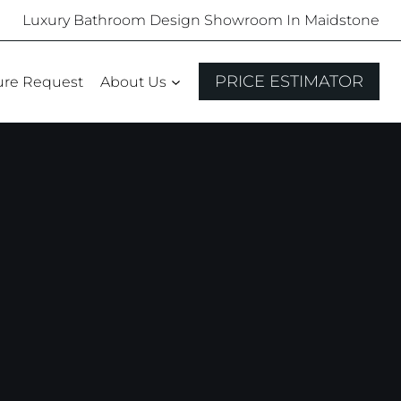
Luxury Bathroom Design Showroom In Maidstone
PRICE ESTIMATOR
ure Request
About Us