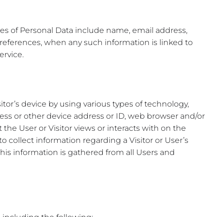
les of Personal Data include name, email address,
references, when any such information is linked to
ervice.
itor’s device by using various types of technology,
ress or other device address or ID, web browser and/or
 the User or Visitor views or interacts with on the
o collect information regarding a Visitor or User’s
his information is gathered from all Users and