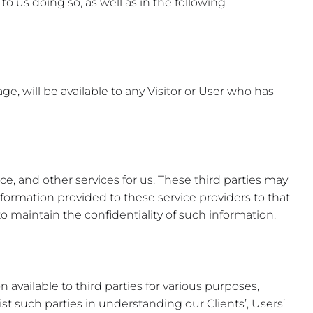
to us doing so, as well as in the following
ge, will be available to any Visitor or User who has
, and other services for us. These third parties may
information provided to these service providers to that
 maintain the confidentiality of such information.
available to third parties for various purposes,
sist such parties in understanding our Clients’, Users’