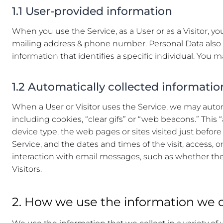
1.1 User-provided information
When you use the Service, as a User or as a Visitor, 
mailing address & phone number. Personal Data also i
information that identifies a specific individual. You 
1.2 Automatically collected informatio
When a User or Visitor uses the Service, we may automa
including cookies, “clear gifs” or “web beacons.” This
device type, the web pages or sites visited just before 
Service, and the dates and times of the visit, access, 
interaction with email messages, such as whether the 
Visitors.
2. How we use the information we c