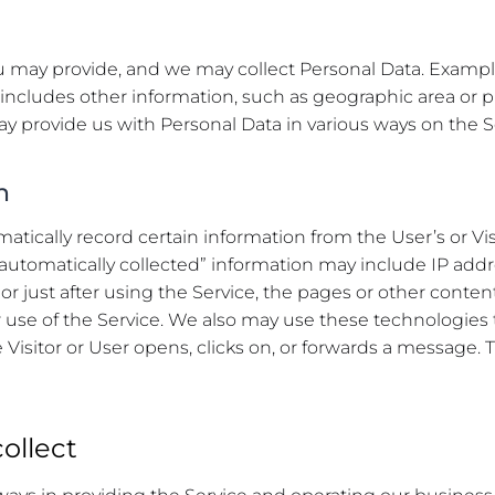
you may provide, and we may collect Personal Data. Examp
ncludes other information, such as geographic area or p
may provide us with Personal Data in various ways on the S
n
tically record certain information from the User’s or Vis
 “automatically collected” information may include IP add
or just after using the Service, the pages or other content
or use of the Service. We also may use these technologies t
Visitor or User opens, clicks on, or forwards a message. T
ollect