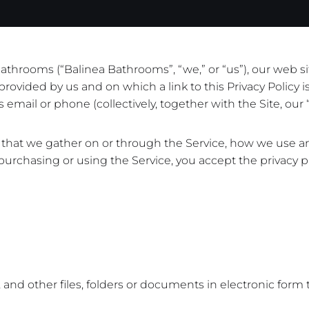
hrooms (“Balinea Bathrooms”, “we,” or “us”), our web site a
rovided by us and on which a link to this Privacy Policy 
email or phone (collectively, together with the Site, our “
ion that we gather on or through the Service, how we use 
 purchasing or using the Service, you accept the privacy pr
and other files, folders or documents in electronic form t