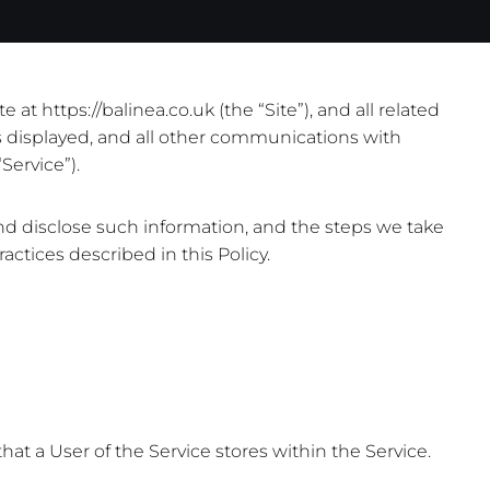
t https://balinea.co.uk (the “Site”), and all related
is displayed, and all other communications with
Service”).
and disclose such information, and the steps we take
actices described in this Policy.
hat a User of the Service stores within the Service.