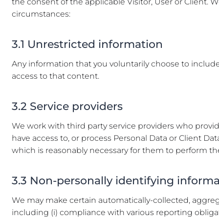
the consent of the applicable Visitor, User or Client. W
circumstances:
3.1 Unrestricted information
Any information that you voluntarily choose to include i
access to that content.
3.2 Service providers
We work with third party service providers who provid
have access to, or process Personal Data or Client Data
which is reasonably necessary for them to perform the
3.3 Non-personally identifying inform
We may make certain automatically-collected, aggregat
including (i) compliance with various reporting obligati