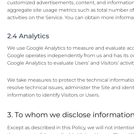
customized advertisements, content, and information; (
aggregate site usage metrics such as total number of 
activities on the Service. You can obtain more informa
2.4 Analytics
We use Google Analytics to measure and evaluate access
Google operates independently from us and has its ow
Google Analytics to evaluate Users’ and Visitors’ activ
We take measures to protect the technical information
resolve technical issues, administer the Site and identi
information to identify Visitors or Users.
3. To whom we disclose informatio
Except as described in this Policy, we will not intentio