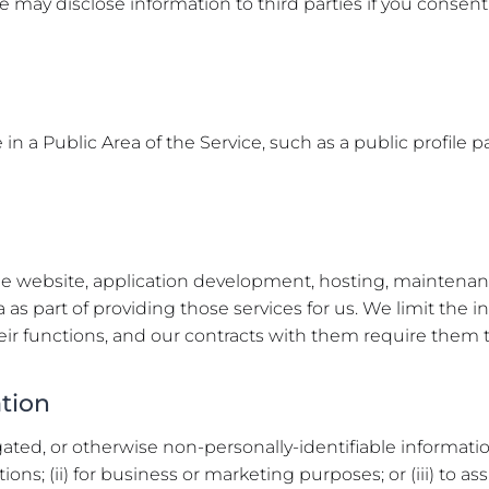
e may disclose information to third parties if you consent 
n a Public Area of the Service, such as a public profile pa
e website, application development, hosting, maintenance
 as part of providing those services for us. We limit the 
ir functions, and our contracts with them require them to
ation
ed, or otherwise non-personally-identifiable information 
ons; (ii) for business or marketing purposes; or (iii) to as