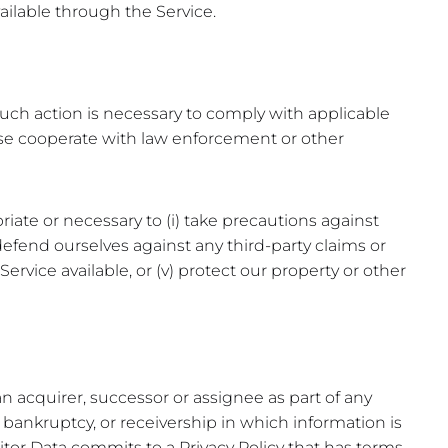
vailable through the Service.
 such action is necessary to comply with applicable
rwise cooperate with law enforcement or other
riate or necessary to (i) take precautions against
nd defend ourselves against any third-party claims or
Service available, or (v) protect our property or other
n acquirer, successor or assignee as part of any
y, bankruptcy, or receivership in which information is
sitor Data commits to a Privacy Policy that has terms