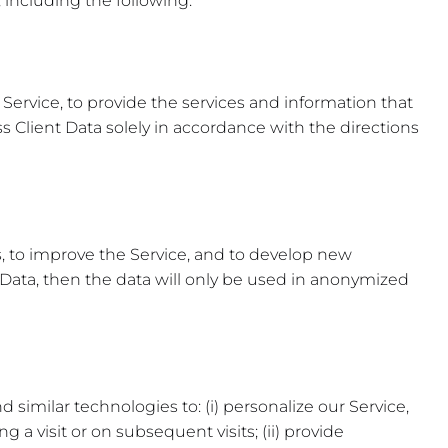
 including the following:
 Service, to provide the services and information that
 Client Data solely in accordance with the directions
, to improve the Service, and to develop new
t Data, then the data will only be used in anonymized
similar technologies to: (i) personalize our Service,
g a visit or on subsequent visits; (ii) provide