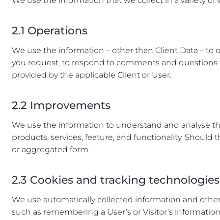
We use the information that we collect in a variety of
2.1 Operations
We use the information – other than Client Data – to o
you request, to respond to comments and questions an
provided by the applicable Client or User.
2.2 Improvements
We use the information to understand and analyse the
products, services, feature, and functionality. Shoul
or aggregated form.
2.3 Cookies and tracking technologies
We use automatically collected information and other 
such as remembering a User’s or Visitor’s information so