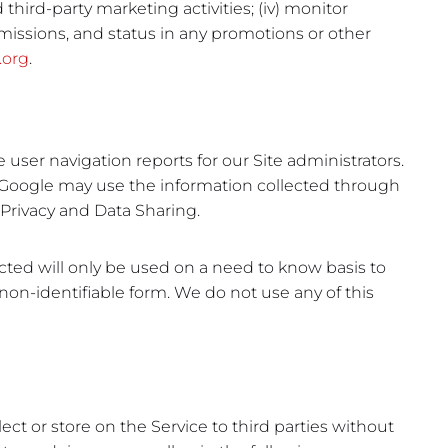
third-party marketing activities; (iv) monitor
bmissions, and status in any promotions or other
.org
.
user navigation reports for our Site administrators.
. Google may use the information collected through
s Privacy and Data Sharing.
cted will only be used on a need to know basis to
n non-identifiable form. We do not use any of this
lect or store on the Service to third parties without