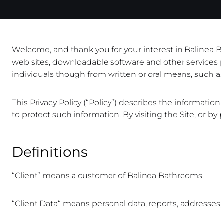
Welcome, and thank you for your interest in Balinea Bat
web sites, downloadable software and other services p
individuals though from written or oral means, such as 
This Privacy Policy (“Policy”) describes the informat
to protect such information. By visiting the Site, or by
Definitions
“Client” means a customer of Balinea Bathrooms.
“Client Data“ means personal data, reports, addresses, 