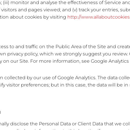
iii) monitor and analyse the effectiveness of Service and 
visitors and pages viewed; and (v) track your entries, su
tion about cookies by visiting
http://www.allaboutcookies
 to and traffic on the Public Area of the Site and create 
n privacy policy, which we strongly suggest you review
ity on our Site. For more information, see Google Analytic
 collected by our use of Google Analytics. The data colle
fy visitor preferences; but in this case, the data will be i
n
nally disclose the Personal Data or Client Data that we col