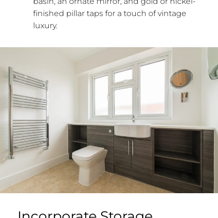
basin, an ornate mirror, and gold or nickel-
finished pillar taps for a touch of vintage
luxury.
Incorporate Storage