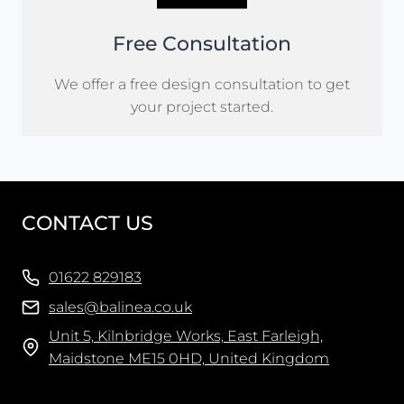
Free Consultation
We offer a free design consultation to get
your project started.
CONTACT US
01622 829183
sales@balinea.co.uk
Unit 5, Kilnbridge Works, East Farleigh,
Maidstone ME15 0HD, United Kingdom