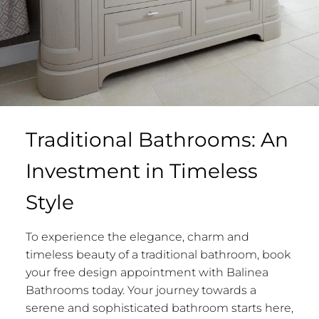
Traditional Bathrooms: An
Investment in Timeless
Style
To experience the elegance, charm and
timeless beauty of a traditional bathroom, book
your free design appointment with Balinea
Bathrooms today. Your journey towards a
serene and sophisticated bathroom starts here,