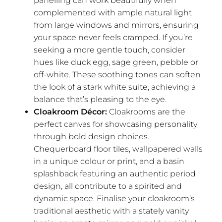
panelling can work beautifully when
complemented with ample natural light
from large windows and mirrors, ensuring
your space never feels cramped. If you’re
seeking a more gentle touch, consider
hues like duck egg, sage green, pebble or
off-white. These soothing tones can soften
the look of a stark white suite, achieving a
balance that’s pleasing to the eye.
Cloakroom Décor:
Cloakrooms are the
perfect canvas for showcasing personality
through bold design choices.
Chequerboard floor tiles, wallpapered walls
in a unique colour or print, and a basin
splashback featuring an authentic period
design, all contribute to a spirited and
dynamic space. Finalise your cloakroom’s
traditional aesthetic with a stately vanity