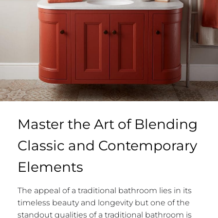
Master the Art of Blending
Classic and Contemporary
Elements
The appeal of a traditional bathroom lies in its
timeless beauty and longevity but one of the
standout qualities of a traditional bathroom is