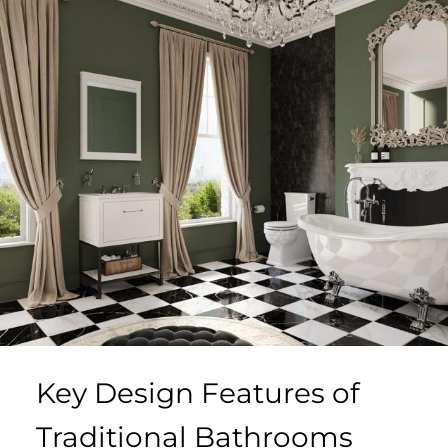
Key Design Features of
Traditional Bathrooms