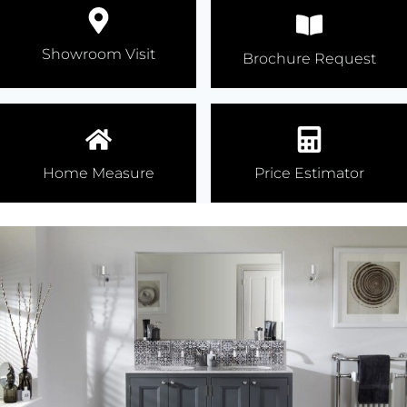
Showroom Visit
Brochure Request
Home Measure
Price Estimator