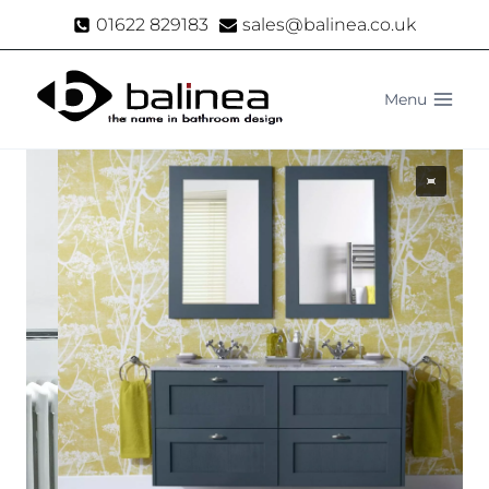
Skip
01622 829183
sales@balinea.co.uk
to
content
Menu