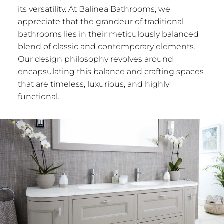
its versatility. At Balinea Bathrooms, we
appreciate that the grandeur of traditional
bathrooms lies in their meticulously balanced
blend of classic and contemporary elements.
Our design philosophy revolves around
encapsulating this balance and crafting spaces
that are timeless, luxurious, and highly
functional.