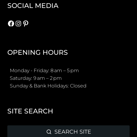
SOCIAL MEDIA
Facebook
Instagram
Pinterest
OPENING HOURS
Monday - Friday: 8 am – 5 pm
Saturday: 9 am – 2 pm
Sunday & Bank Holidays: Closed
SITE SEARCH
SEARCH SITE