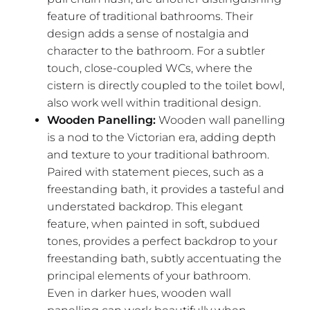
feature of traditional bathrooms. Their
design adds a sense of nostalgia and
character to the bathroom. For a subtler
touch, close-coupled WCs, where the
cistern is directly coupled to the toilet bowl,
also work well within traditional design.
Wooden Panelling:
Wooden wall panelling
is a nod to the Victorian era, adding depth
and texture to your traditional bathroom.
Paired with statement pieces, such as a
freestanding bath, it provides a tasteful and
understated backdrop. This elegant
feature, when painted in soft, subdued
tones, provides a perfect backdrop to your
freestanding bath, subtly accentuating the
principal elements of your bathroom.
Even in darker hues, wooden wall