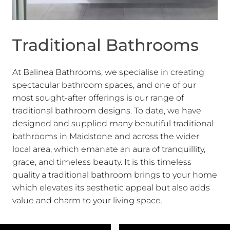
Traditional Bathrooms
At Balinea Bathrooms, we specialise in creating
spectacular bathroom spaces, and one of our
most sought-after offerings is our range of
traditional bathroom designs. To date, we have
designed and supplied many beautiful traditional
bathrooms in Maidstone and across the wider
local area, which emanate an aura of tranquillity,
grace, and timeless beauty. It is this timeless
quality a traditional bathroom brings to your home
which elevates its aesthetic appeal but also adds
value and charm to your living space.