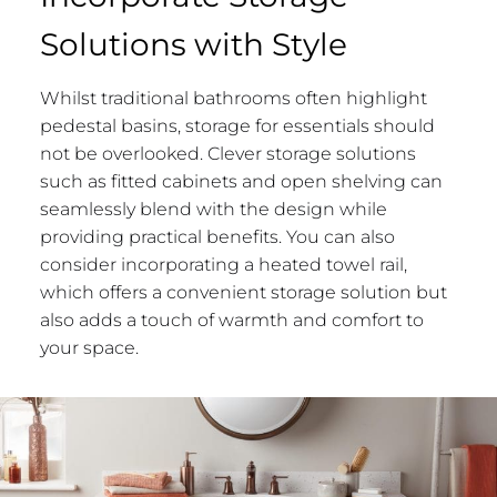
Solutions with Style
Whilst traditional bathrooms often highlight
pedestal basins, storage for essentials should
not be overlooked. Clever storage solutions
such as fitted cabinets and open shelving can
seamlessly blend with the design while
providing practical benefits. You can also
consider incorporating a heated towel rail,
which offers a convenient storage solution but
also adds a touch of warmth and comfort to
your space.