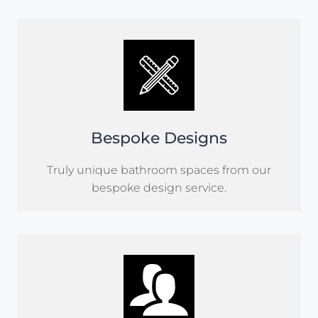
Bespoke Designs
Truly unique bathroom spaces from our
bespoke design service.