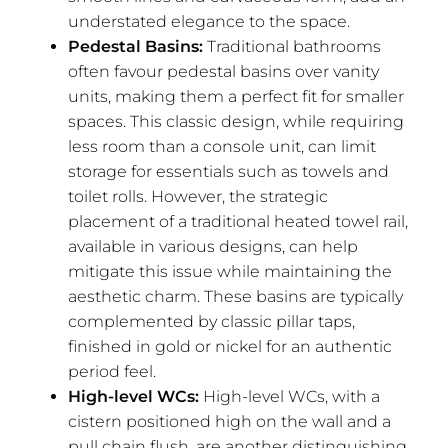
understated elegance to the space.
Pedestal Basins:
Traditional bathrooms
often favour pedestal basins over vanity
units, making them a perfect fit for smaller
spaces. This classic design, while requiring
less room than a console unit, can limit
storage for essentials such as towels and
toilet rolls. However, the strategic
placement of a traditional heated towel rail,
available in various designs, can help
mitigate this issue while maintaining the
aesthetic charm. These basins are typically
complemented by classic pillar taps,
finished in gold or nickel for an authentic
period feel.
High-level WCs:
High-level WCs, with a
cistern positioned high on the wall and a
pull chain flush, are another distinguishing