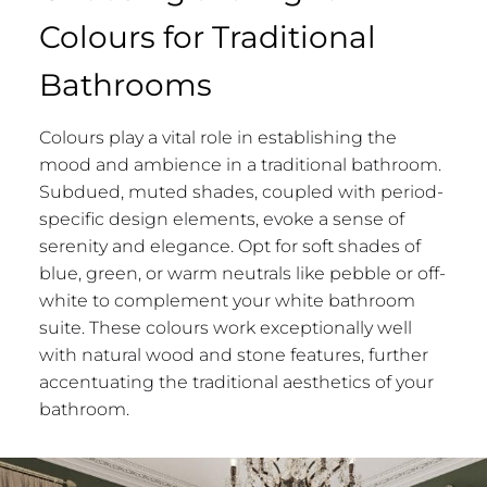
Colours for Traditional
Bathrooms
Colours play a vital role in establishing the
mood and ambience in a traditional bathroom.
Subdued, muted shades, coupled with period-
specific design elements, evoke a sense of
serenity and elegance. Opt for soft shades of
blue, green, or warm neutrals like pebble or off-
white to complement your white bathroom
suite. These colours work exceptionally well
with natural wood and stone features, further
accentuating the traditional aesthetics of your
bathroom.