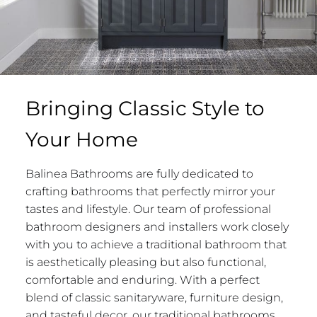
Bringing Classic Style to
Your Home
Balinea Bathrooms are fully dedicated to
crafting bathrooms that perfectly mirror your
tastes and lifestyle. Our team of professional
bathroom designers and installers work closely
with you to achieve a traditional bathroom that
is aesthetically pleasing but also functional,
comfortable and enduring. With a perfect
blend of classic sanitaryware, furniture design,
and tasteful decor, our traditional bathrooms