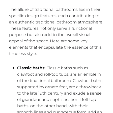
The allure of traditional bathrooms lies in their
specific design features, each contributing to
an authentic traditional bathroom atmosphere.
These features not only serve a functional
purpose but also add to the overall visual
appeal of the space. Here are some key
elements that encapsulate the essence of this
timeless style:-
Classic baths:
Classic baths such as
clawfoot and roll-top tubs, are an emblem
of the traditional bathroom. Clawfoot baths,
supported by ornate feet, are a throwback
to the late 19th century and exude a sense
of grandeur and sophistication. Roll-top
baths, on the other hand, with their
smooth lines and curvaceous form, add an