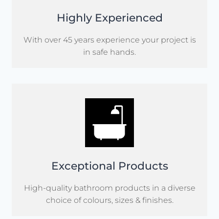
Highly Experienced
With over 45 years experience your project is
in safe hands.
Exceptional Products
High-quality bathroom products in a diverse
choice of colours, sizes & finishes.