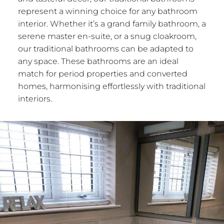
represent a winning choice for any bathroom
interior. Whether it’s a grand family bathroom, a
serene master en-suite, or a snug cloakroom,
our traditional bathrooms can be adapted to
any space. These bathrooms are an ideal
match for period properties and converted
homes, harmonising effortlessly with traditional
interiors.