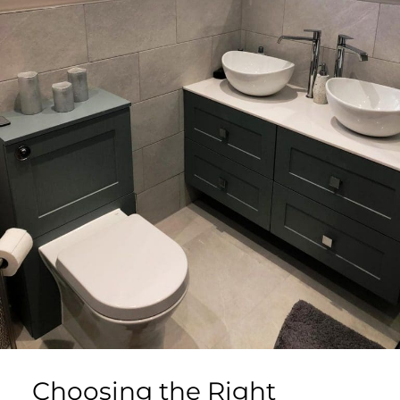
Choosing the Right