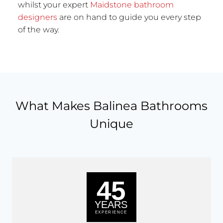
whilst your expert
Maidstone bathroom
designers
are on hand to guide you every step
of the way.
What Makes Balinea Bathrooms
Unique